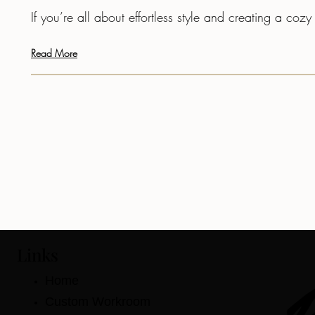
If you’re all about effortless style and creating a co
Read More
CRIBE
Links
Home
Custom Workroom