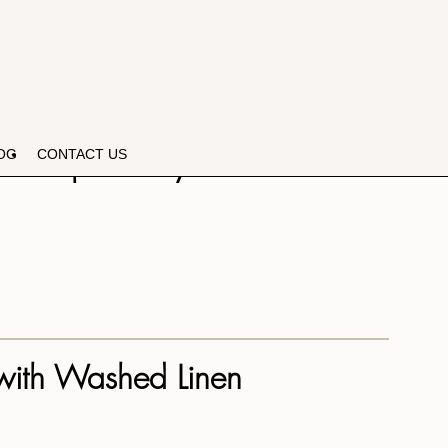
n Reupholstery!
OG
CONTACT US
 with Washed Linen