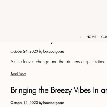
OCTOBER 2023
IST AND RECEIVE A
EXCLUSIVE SPECIAL
TIONS!
Fall into Cozy Comfort: 5 Fabu
HOME
CU
October 24, 2023
by
bocabargoons
As the leaves change and the air turns crisp, it’s tim
Read More
Bringing the Breezy Vibes In
s 7+1?
October 12, 2023
by
bocabargoons