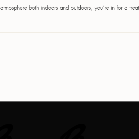
zy atmosphere both indoors and outdoors, you’re in for a tre