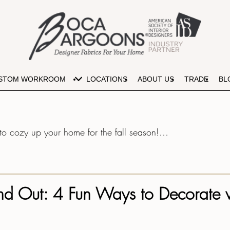
lous Fabric Colors for Your Autum
STOM WORKROOM
LOCATIONS
ABOUT US
TRADE
BL
e to cozy up your home for the fall season!…
 and Out: 4 Fun Ways to Decorate